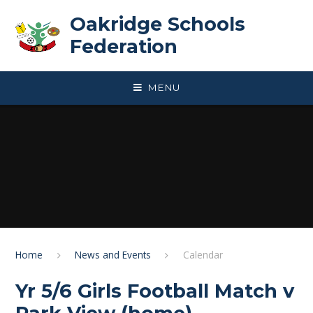
Skip to content ↓
Oakridge Schools
Federation
MENU
Home
News and Events
Calendar
Yr 5/6 Girls Football Match v