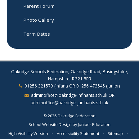
Parent Forum​​​​​​​
Photo Gallery
Term Dates
Oakridge Schools Federation, Oakridge Road, Basingstoke,
Hampshire, RG21 5RR
01256 321579 (Infant) OR 01256 473545 (Junior)
adminoffice@oakridge-inf.hants.sch.uk OR
adminoffice@oakridge-jun.hants.sch.uk
© 2026 Oakridge Federation
School Website Design by
Juniper Education
High Visibility Version
•
Accessibility Statement
•
Sitemap
•