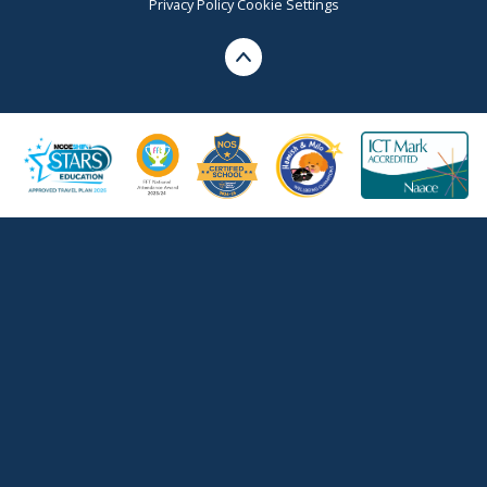
Privacy Policy
Cookie Settings