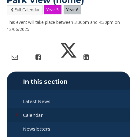
Park View (home)
Full Calendar
Year 5
Year 6
This event will take place between 3:30pm and 4:30pm on
12/06/2025
In this section
Latest News
Calendar
Newsletters