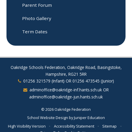
Parent Forum​​​​​​​
Photo Gallery
Term Dates
Oakridge Schools Federation, Oakridge Road, Basingstoke,
Hampshire, RG21 5RR
01256 321579 (Infant) OR 01256 473545 (Junior)
adminoffice@oakridge-inf.hants.sch.uk OR
adminoffice@oakridge-jun.hants.sch.uk
© 2026 Oakridge Federation
School Website Design by
Juniper Education
High Visibility Version
•
Accessibility Statement
•
Sitemap
•