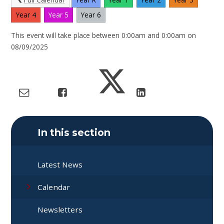
Year 4
Year 5
Year 6
This event will take place between 0:00am and 0:00am on
08/09/2025
In this section
Latest News
Calendar
Newsletters