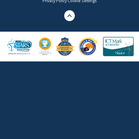
Privacy Policy
Cookie Settings