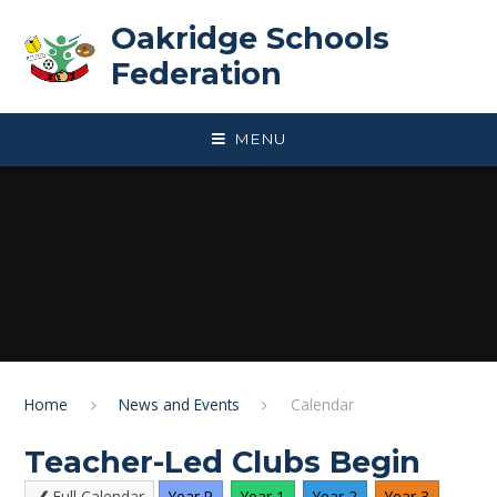
Skip to content ↓
Oakridge Schools
Federation
MENU
Home
News and Events
Calendar
Teacher-Led Clubs Begin
Full Calendar
Year R
Year 1
Year 2
Year 3