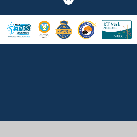
Cookie Policy