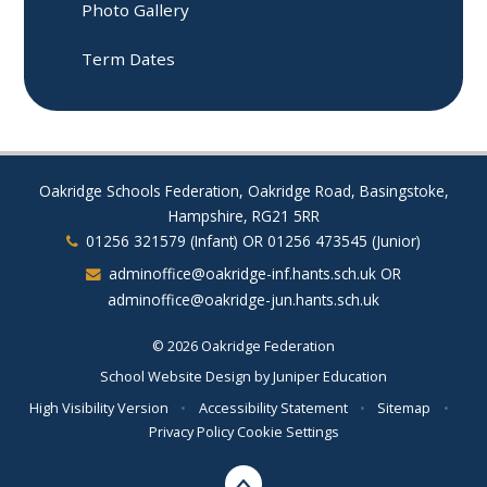
Photo Gallery
Term Dates
Oakridge Schools Federation, Oakridge Road, Basingstoke,
Hampshire, RG21 5RR
01256 321579 (Infant) OR 01256 473545 (Junior)
adminoffice@oakridge-inf.hants.sch.uk OR
adminoffice@oakridge-jun.hants.sch.uk
© 2026 Oakridge Federation
School Website Design by
Juniper Education
High Visibility Version
•
Accessibility Statement
•
Sitemap
•
Privacy Policy
Cookie Settings