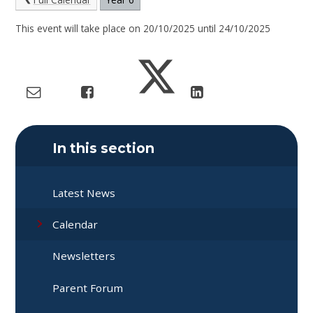
This event will take place on 20/10/2025 until 24/10/2025
In this section
Latest News
Calendar
Newsletters
Parent Forum​​​​​​​