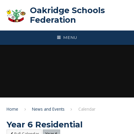
Skip to content ↓
Oakridge Schools
Federation
MENU
Home
News and Events
Calendar
Year 6 Residential
Full Calendar
Year 6