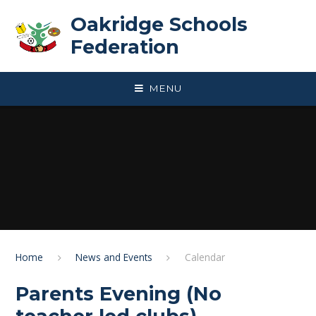
Skip to content ↓
Oakridge Schools
Federation
MENU
Home
News and Events
Calendar
Parents Evening (No