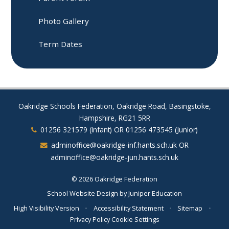
Photo Gallery
Term Dates
Oakridge Schools Federation, Oakridge Road, Basingstoke,
Hampshire, RG21 5RR
01256 321579 (Infant) OR 01256 473545 (Junior)
adminoffice@oakridge-inf.hants.sch.uk OR
adminoffice@oakridge-jun.hants.sch.uk
© 2026 Oakridge Federation
School Website Design by
Juniper Education
High Visibility Version
•
Accessibility Statement
•
Sitemap
•
Privacy Policy
Cookie Settings