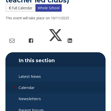
teacher led clubs)
Full Calendar
Whole School
This event will take place on 10/11/2025
In this section
Latest News
Calendar
Newsletters
Parent Forum​​​​​​​