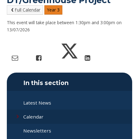
DT/Greenhouse Project
Full Calendar
Year 3
This event will take place between 1:30pm and 3:00pm on
13/07/2026
In this section
Latest News
Calendar
Newsletters