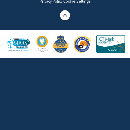
Privacy Policy
Cookie Settings