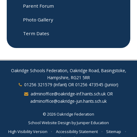
Parent Forum​​​​​​​
Photo Gallery
Term Dates
Oakridge Schools Federation, Oakridge Road, Basingstoke,
Hampshire, RG21 5RR
01256 321579 (Infant) OR 01256 473545 (Junior)
adminoffice@oakridge-inf.hants.sch.uk OR
adminoffice@oakridge-jun.hants.sch.uk
© 2026 Oakridge Federation
School Website Design by
Juniper Education
High Visibility Version
•
Accessibility Statement
•
Sitemap
•