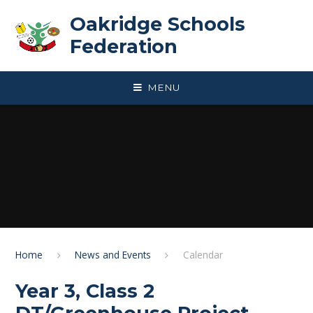
Skip to content ↓
Oakridge Schools
Federation
MENU
Home
News and Events
Calendar
Year 3, Class 2