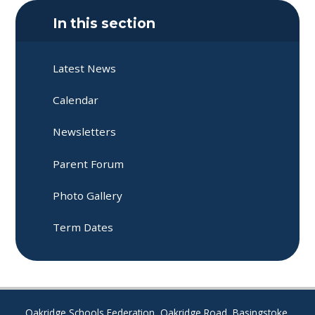
In this section
Latest News
Calendar
Newsletters
Parent Forum​​​​​​​
Photo Gallery
Term Dates
Oakridge Schools Federation, Oakridge Road, Basingstoke,