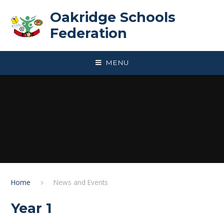
Skip to content ↓
Oakridge Schools
Federation
MENU
Home
News and Events
Year 1