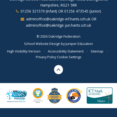
Hampshire, RG21 5RR
01256 321579 (Infant) OR 01256 473545 (Junior)
adminoffice@oakridge-inf.hants.sch.uk OR
adminoffice@oakridge-jun.hants.sch.uk
© 2026 Oakridge Federation
School Website Design by
Juniper Education
High Visibility Version
•
Accessibility Statement
•
Sitemap
•
Privacy Policy
Cookie Settings