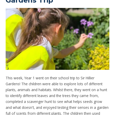
Gardens Trip
This week, Year 1 went on their school trip to Sir Hillier
Gardens! The children were able to explore lots of different
plants, animals and habitats. Whilst there, they went on a hunt
to identify different leaves and the trees they came from,
completed a scavenger hunt to see what helps seeds grow
and what doesn't, and enjoyed testing their senses in a garden
full of scents from different plants. The children then used