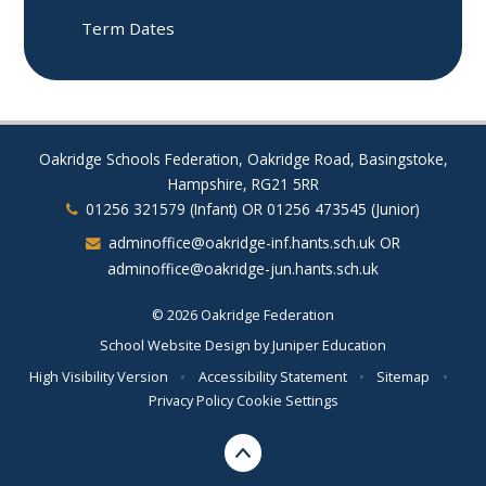
Term Dates
Oakridge Schools Federation, Oakridge Road, Basingstoke,
Hampshire, RG21 5RR
01256 321579 (Infant) OR 01256 473545 (Junior)
adminoffice@oakridge-inf.hants.sch.uk OR
adminoffice@oakridge-jun.hants.sch.uk
© 2026 Oakridge Federation
School Website Design by
Juniper Education
High Visibility Version
•
Accessibility Statement
•
Sitemap
•
Privacy Policy
Cookie Settings