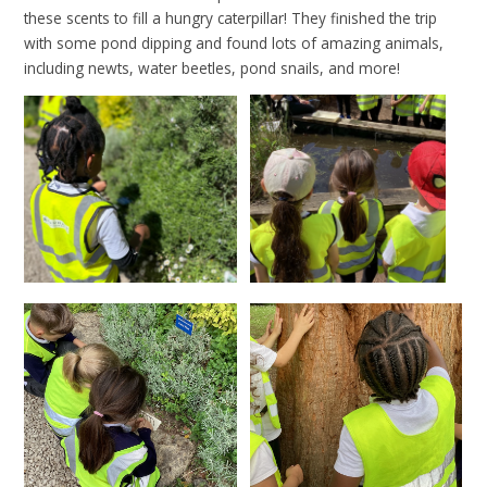
these scents to fill a hungry caterpillar! They finished the trip
with some pond dipping and found lots of amazing animals,
including newts, water beetles, pond snails, and more!