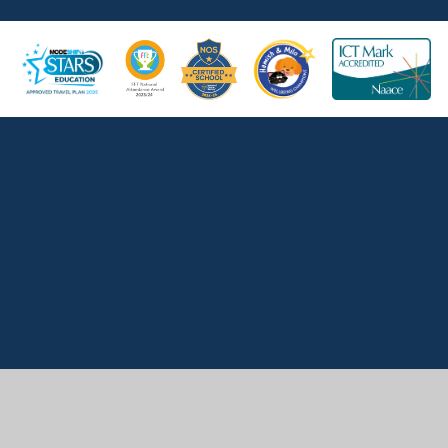
Cookie Policy
This site uses cookies to store information on your computer.