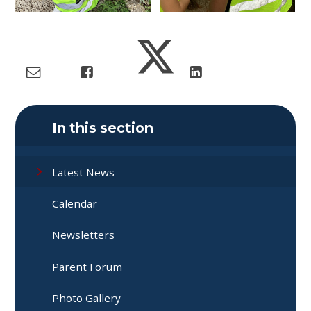
In this section
Latest News
Calendar
Newsletters
Parent Forum​​​​​​​
Photo Gallery