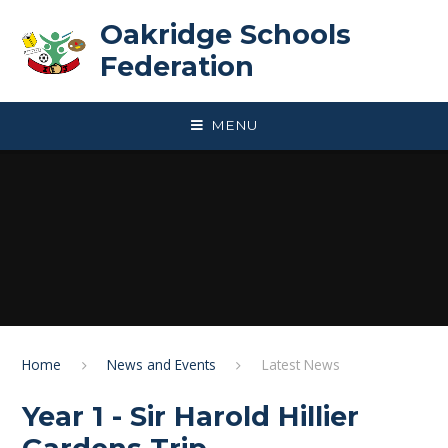
Skip to content ↓
Oakridge Schools
Federation
MENU
Home
News and Events
Latest News
Year 1 - Sir Harold Hillier