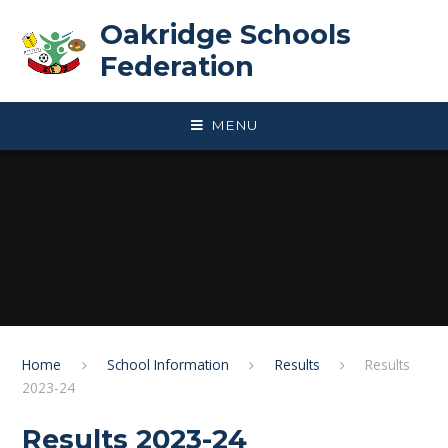
Skip to content ↓
Oakridge Schools
Federation
MENU
Home
School Information
Results
Results
2023-24
Results 2023-24