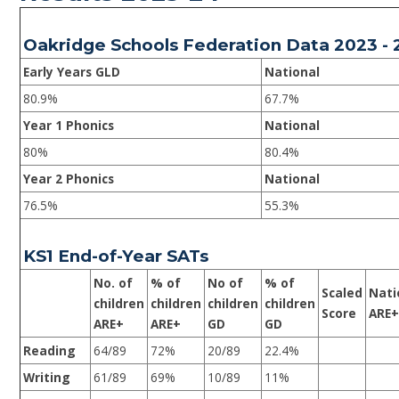
Oakridge Schools Federation Data 2023 -
Early Years GLD
National
80.9%
67.7%
Year 1 Phonics
National
80%
80.4%
Year 2 Phonics
National
76.5%
55.3%
KS1 End-of-Year SATs
No. of
% of
No of
% of
Scaled
Nati
children
children
children
children
Score
ARE
ARE+
ARE+
GD
GD
Reading
64/89
72%
20/89
22.4%
Writing
61/89
69%
10/89
11%