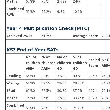
Maths
67/89
75%
21/89
24%
Combined
59/89
66.2%
9/89
10.1%
RWM
Year 4 Multiplication Check (MTC)
Achieved 25/25
51.7%
Average Score
23.2
KS2 End-of-Year SATs
No. of
% of
No of
% of
Scaled
Nati
children
children
children
children
Score
ARE
ARE+
ARE+
GD
GD
Reading
64/80
80%
32/80
40%
106.6
74.2
Writing
66/80
82.5%
23/80
28.75%
71.7
SPaG
62/80
77.5%
30/80
37.5%
107.1
72.1
Maths
76/80
95%
27/80
33.75%
107.6
73%
Combined
60/80
75%
17/80
21.25%
60.5