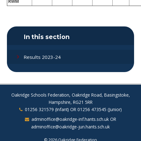
RWM
In this section
Results 2023-24
Oakridge Schools Federation, Oakridge Road, Basingstoke,
Hampshire, RG21 5RR
01256 321579 (Infant) OR 01256 473545 (Junior)
adminoffice@oakridge-inf.hants.sch.uk OR
adminoffice@oakridge-jun.hants.sch.uk
© 2026 Oakridge Federation