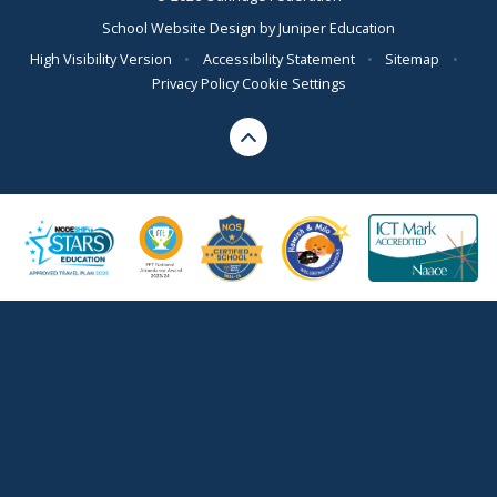
School Website Design by
Juniper Education
High Visibility Version
•
Accessibility Statement
•
Sitemap
•
Privacy Policy
Cookie Settings