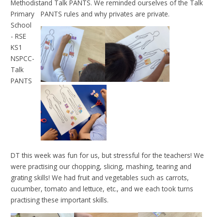
and Talk PANTS. We reminded ourselves of the Talk
PANTS rules and why privates are private.
DT this week was fun for us, but stressful for the teachers! We
were practising our chopping, slicing, mashing, tearing and
grating skills! We had fruit and vegetables such as carrots,
cucumber, tomato and lettuce, etc., and we each took turns
practising these important skills.