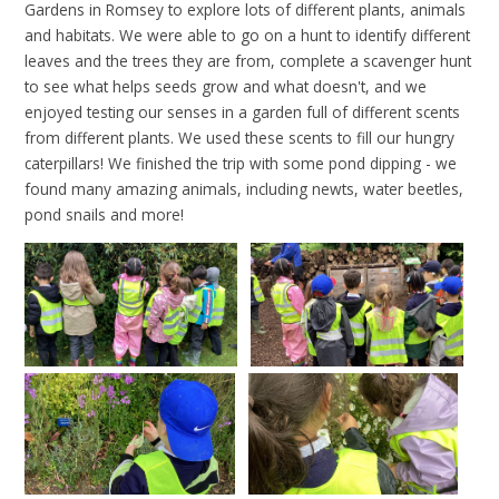
Gardens in Romsey to explore lots of different plants, animals
and habitats. We were able to go on a hunt to identify different
leaves and the trees they are from, complete a scavenger hunt
to see what helps seeds grow and what doesn't, and we
enjoyed testing our senses in a garden full of different scents
from different plants. We used these scents to fill our hungry
caterpillars! We finished the trip with some pond dipping - we
found many amazing animals, including newts, water beetles,
pond snails and more!