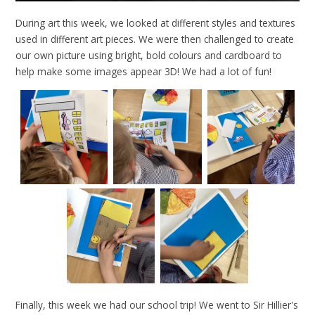
During art this week, we looked at different styles and textures
used in different art pieces. We were then challenged to create
our own picture using bright, bold colours and cardboard to
help make some images appear 3D! We had a lot of fun!
Finally, this week we had our school trip! We went to Sir Hillier's