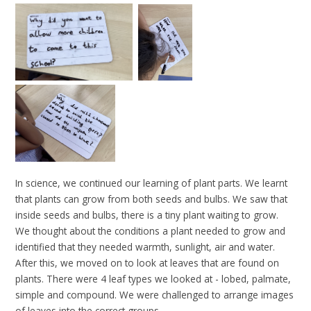
In science, we continued our learning of plant parts. We learnt
that plants can grow from both seeds and bulbs. We saw that
inside seeds and bulbs, there is a tiny plant waiting to grow.
We thought about the conditions a plant needed to grow and
identified that they needed warmth, sunlight, air and water.
After this, we moved on to look at leaves that are found on
plants. There were 4 leaf types we looked at - lobed, palmate,
simple and compound. We were challenged to arrange images
of leaves into the correct groups.