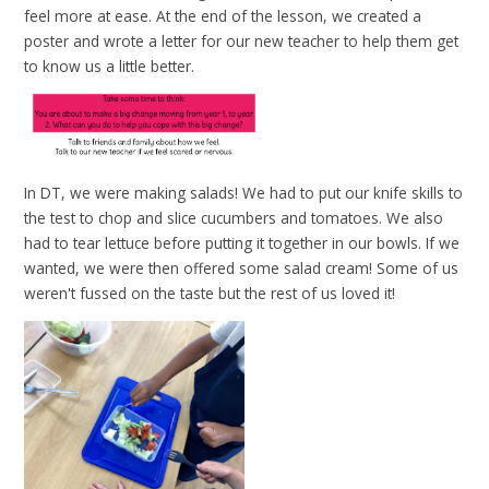
feel more at ease. At the end of the lesson, we created a
poster and wrote a letter for our new teacher to help them get
to know us a little better.
In DT, we were making salads! We had to put our knife skills to
the test to chop and slice cucumbers and tomatoes. We also
had to tear lettuce before putting it together in our bowls. If we
wanted, we were then offered some salad cream! Some of us
weren't fussed on the taste but the rest of us loved it!