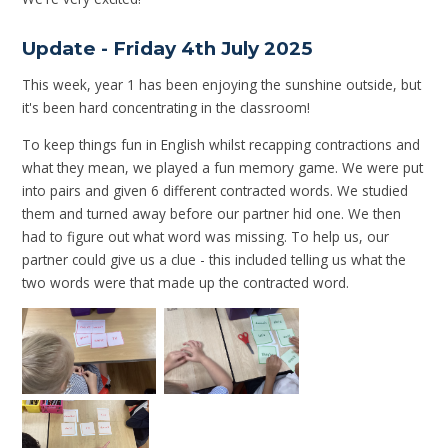
Update - Friday 4th July 2025
This week, year 1 has been enjoying the sunshine outside, but
it's been hard concentrating in the classroom!
To keep things fun in English whilst recapping contractions and
what they mean, we played a fun memory game. We were put
into pairs and given 6 different contracted words. We studied
them and turned away before our partner hid one. We then
had to figure out what word was missing. To help us, our
partner could give us a clue - this included telling us what the
two words were that made up the contracted word.