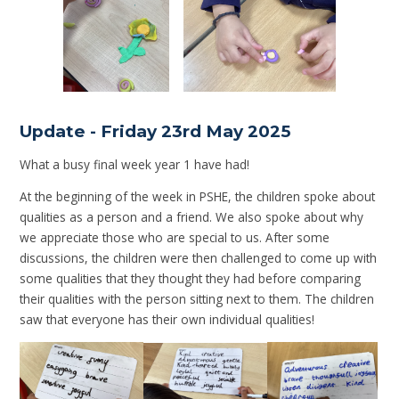
Update - Friday 23rd May 2025
What a busy final week year 1 have had!
At the beginning of the week in PSHE, the children spoke about
qualities as a person and a friend. We also spoke about why
we appreciate those who are special to us. After some
discussions, the children were then challenged to come up with
some qualities that they thought they had before comparing
their qualities with the person sitting next to them. The children
saw that everyone has their own individual qualities!