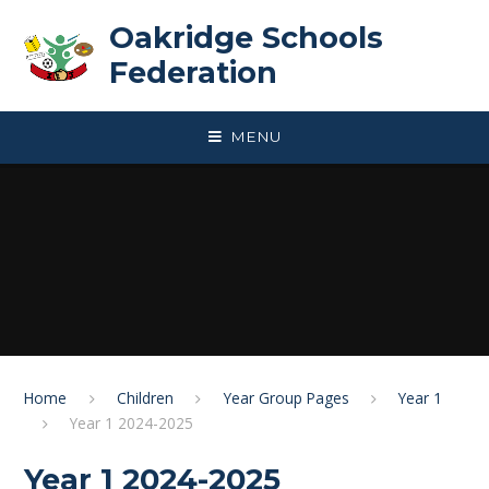
Skip to content ↓
Oakridge Schools
Federation
MENU
Home
Children
Year Group Pages
Year 1
Year 1 2024-2025
Year 1 2024-2025