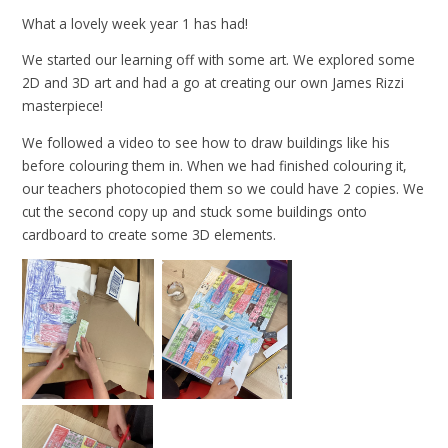
What a lovely week year 1 has had!
We started our learning off with some art. We explored some
2D and 3D art and had a go at creating our own James Rizzi
masterpiece!
We followed a video to see how to draw buildings like his
before colouring them in. When we had finished colouring it,
our teachers photocopied them so we could have 2 copies. We
cut the second copy up and stuck some buildings onto
cardboard to create some 3D elements.