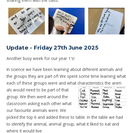
sharing them with the class.
Update - Friday 27th June 2025
Another busy week for our year 1's!
In science we have been learning about different animals and
the groups they are part of! We spent some time learning what
each of these groups were and what characteristics the anim
als would need to be part of that
group. We then went around the
classroom asking each other what
our favourite animals were. We
picked the top 6 and added these to table. In the table we had
to identify the animal, animal group, what it liked to eat and
where it would live.