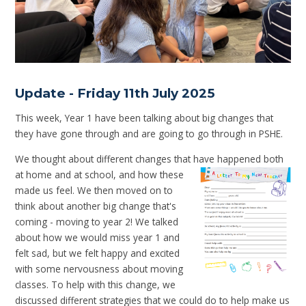
Update - Friday 11th July 2025
This week, Year 1 have been talking about big changes that
they have gone through and are going to go through in PSHE.
We thought about different changes that have happened both
at
home and at school, and how these
made us feel. We then moved on to
think about another big change that's
coming - moving to year 2! We talked
about how we would miss year 1 and
felt sad, but we felt happy and excited
with some nervousness about moving
classes. To help with this change, we
discussed different strategies that we could do to help make us