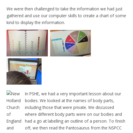
We were then challenged to take the information we had just
gathered and use our computer skills to create a chart of some
kind to display the information.
In PSHE, we had a very important lesson about our
bodies. We looked at the names of body parts,
including those that were private. We discussed
where different body parts were on our bodies and
had a go at labelling an outline of a person. To finish
off, we then read the Pantosaurus from the NSPCC