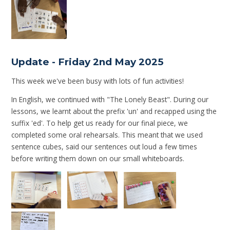
Update - Friday 2nd May 2025
This week we've been busy with lots of fun activities!
In English, we continued with "The Lonely Beast". During our
lessons, we learnt about the prefix 'un' and recapped using the
suffix 'ed'. To help get us ready for our final piece, we
completed some oral rehearsals. This meant that we used
sentence cubes, said our sentences out loud a few times
before writing them down on our small whiteboards.