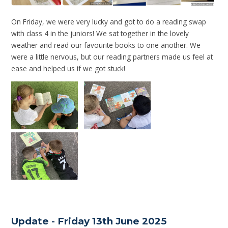
On Friday, we were very lucky and got to do a reading swap
with class 4 in the juniors! We sat together in the lovely
weather and read our favourite books to one another. We
were a little nervous, but our reading partners made us feel at
ease and helped us if we got stuck!
Update - Friday 13th June 2025