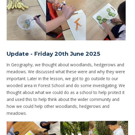
Update - Friday 20th June 2025
In Geography, we thought about woodlands, hedgerows and
meadows. We discussed what these were and why they were
important. Later in the lesson, we got to go outside to our
wooded area in Forest School and do some investigating. We
thought about what we could do as a school to help protect it
and used this to help think about the wider community and
how we could help other woodlands, hedgerows and
meadows.