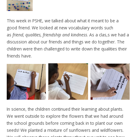
This week in PSHE, we talked about what it meant to be a
good friend. We looked at new vocabulary words such
as
friend, qualities, friendship and kindness
. As a clas,s we had a
discussion about our friends and things we do together. The
children were then challenged to write down the qualities their
friends have.
In science, the children continued their learning about plants.
We went outside to explore the flowers that we had around
the school grounds before coming back in to plant our own
seeds! We planted a mixture of sunflowers and wildflowers.