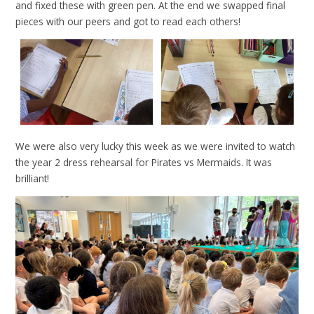
and fixed these with green pen. At the end we swapped final
pieces with our peers and got to read each others!
We were also very lucky this week as we were invited to watch
the year 2 dress rehearsal for Pirates vs Mermaids. It was
brilliant!