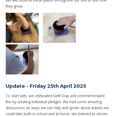
We will observe these plants throughout our unit to see how
they grow.
Update - Friday 25th April 2025
To start with, we celebrated Earth Day and commemorated
this by creating individual pledges. We had some amazing
discussions on ways we can help and spoke about actions we
could take both in school and at home. We listened to stories