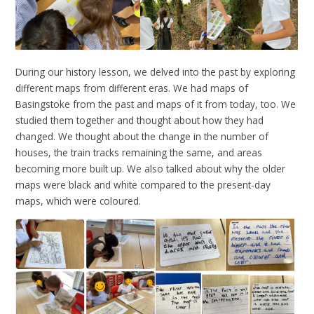
During our history lesson, we delved into the past by exploring
different maps from different eras. We had maps of
Basingstoke from the past and maps of it from today, too. We
studied them together and thought about how they had
changed. We thought about the change in the number of
houses, the train tracks remaining the same, and areas
becoming more built up. We also talked about why the older
maps were black and white compared to the present-day
maps, which were coloured.