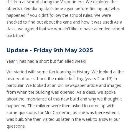
children at school during the Victorian era. We explored the
objects used during class time again before finding out what
happened if you didn't follow the school rules. We were
shocked to find out about the cane and how it was used! As a
class, we agreed that we wouldn't like to have attended school
back then!
Update - Friday 9th May 2025
Year 1 has had a short but fun-filled week!
We started with some fun learning in history. We looked at the
history of our school, the middle building (years 2 and 3) in
particular. We looked at an old newspaper article and images
from when the building was opened. As a class, we spoke
about the importance of this new build and why we thought it
happened. The children were then asked to come up with
some questions for Mrs Cameron, as she was there when it
was built. She then visited us later in the week to answer our
questions.