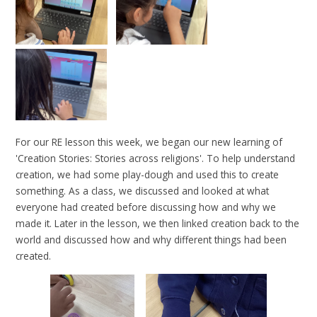
For our RE lesson this week, we began our new learning of
'Creation Stories: Stories across religions'. To help understand
creation, we had some play-dough and used this to create
something. As a class, we discussed and looked at what
everyone had created before discussing how and why we
made it. Later in the lesson, we then linked creation back to the
world and discussed how and why different things had been
created.