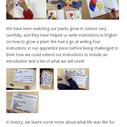
We have been watching our plants grow in science very
carefully, and they have helped us write instructions in English
on how to grow a plant. We had a go at writing four
instructions in our apprentice piece before being challenged to
think how we could extend our instructions to include an
introduction and a list of what we will need!
In history, we learnt some more about what life was like for