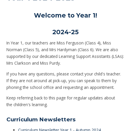
Welcome to Year 1!
2024-25
In Year 1, our teachers are Miss Ferguson (Class 4), Miss
Norman (Class 5), and Mrs Hardyman (Class 6). We are also
supported by our dedicated Learning Support Assistants (LSAs):
Mrs Clarkson and Miss Purdy.
If you have any questions, please contact your child's teacher.
If they are not around at pick-up, you can speak to them by
phoning the school office and requesting an appointment.
Keep referring back to this page for regular updates about
the children's learning.
Curriculum Newsletters
Curriculum Newsletter Year 1 - Autumn 2024