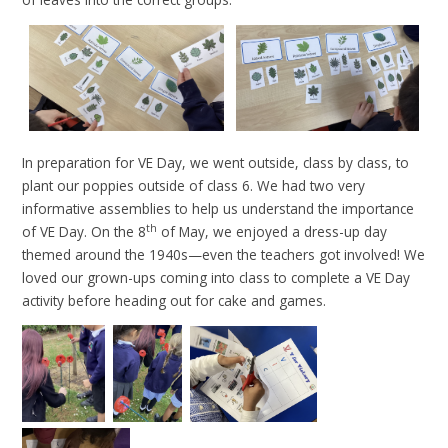
In preparation for VE Day, we went outside, class by class, to
plant our poppies outside of class 6. We had two very
informative assemblies to help us understand the importance
th
of VE Day. On the 8
of May, we enjoyed a dress-up day
themed around the 1940s—even the teachers got involved! We
loved our grown-ups coming into class to complete a VE Day
activity before heading out for cake and games.