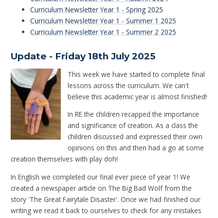
Curriculum Newsletter Year 1 - Spring 2025
Curriculum Newsletter Year 1 - Summer 1 2025
Curriculum Newsletter Year 1 - Summer 2 2025
Update - Friday 18th July 2025
This week we have started to complete final
lessons across the curriculum. We can't
believe this academic year is almost finished!
In RE the children recapped the importance
and significance of creation. As a class the
children discussed and expressed their own
opinions on this and then had a go at some
creation themselves with play doh!
In English we completed our final ever piece of year 1! We
created a newspaper article on The Big Bad Wolf from the
story 'The Great Fairytale Disaster'. Once we had finished our
writing we read it back to ourselves to check for any mistakes