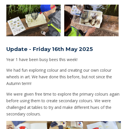
Update - Friday 16th May 2025
Year 1 have been busy bees this week!
We had fun exploring colour and creating our own colour
wheels in art. We have done this before, but not since the
Autumn term!
We were given free time to explore the primary colours again
before using them to create secondary colours. We were
challenged at tables to try and make different hues of the
secondary colours.