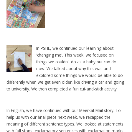
In PSHE, we continued our learning about
'changing me'. This week, we focused on
things we couldn't do as a baby but can do
now. We talked about why this was and
explored some things we would be able to do
differently when we get even older, like driving a car and going
to university. We then completed a fun cut-and-stick activity.
In English, we have continued with our Meerkat Mail story. To
help us with our final piece next week, we recapped the
meaning of different sentence types. We looked at statements
with full stops, exclamatory sentences with exclamation marks