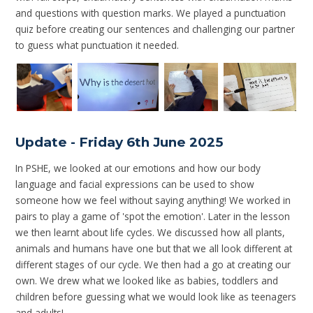
and questions with question marks. We played a punctuation
quiz before creating our sentences and challenging our partner
to guess what punctuation it needed.
Update - Friday 6th June 2025
In PSHE, we looked at our emotions and how our body
language and facial expressions can be used to show
someone how we feel without saying anything! We worked in
pairs to play a game of 'spot the emotion'. Later in the lesson
we then learnt about life cycles. We discussed how all plants,
animals and humans have one but that we all look different at
different stages of our cycle. We then had a go at creating our
own. We drew what we looked like as babies, toddlers and
children before guessing what we would look like as teenagers
and adults!