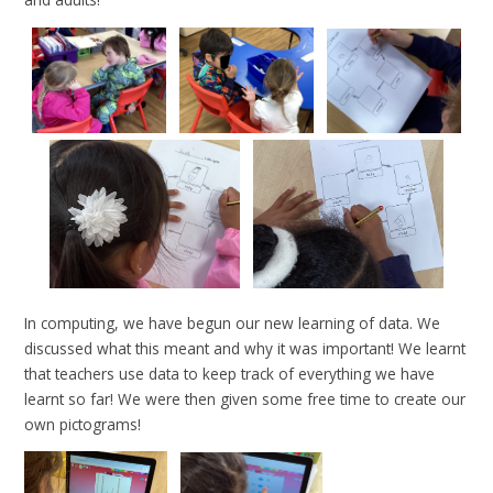
In computing, we have begun our new learning of data. We
discussed what this meant and why it was important! We learnt
that teachers use data to keep track of everything we have
learnt so far! We were then given some free time to create our
own pictograms!