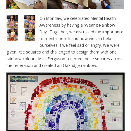
On Monday, we celebrated Mental Health
Awareness by having a 'Wear it Rainbow
Day'. Together, we discussed the importance
of mental health and how we can help
ourselves if we feel sad or angry. We were
given little squares and challenged to design them with one
rainbow colour - Miss Ferguson collected these squares across
the federation and created an Oakridge rainbow.