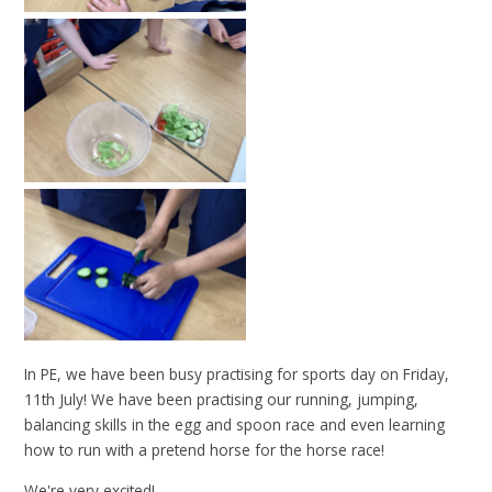
In PE, we have been busy practising for sports day on Friday,
11th July! We have been practising our running, jumping,
balancing skills in the egg and spoon race and even learning
how to run with a pretend horse for the horse race!
We're very excited!