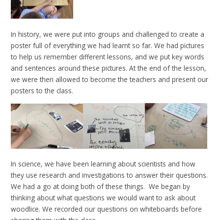
In history, we were put into groups and challenged to create a
poster full of everything we had learnt so far. We had pictures
to help us remember different lessons, and we put key words
and sentences around these pictures. At the end of the lesson,
we were then allowed to become the teachers and present our
posters to the class.
In science, we have been learning about scientists and how
they use research and investigations to answer their questions.
We had a go at doing both of these things. We began by
thinking about what questions we would want to ask about
woodlice. We recorded our questions on whiteboards before