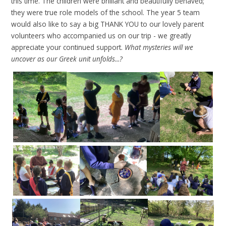
how to achieve these goals and the steps to success.
As a class in
science, we explored how to conduct our investigation into
materials that ‘thermally insulate’ using our bubble plan. We
tested 5 materials' ability to insulate and keep water warm by
wrapping cups of hot water with them. Every 5 minutes, we
checked the temperature on the thermometer and recorded
this data on our sheets. Here are our results.
Update - Friday 17th January 2025