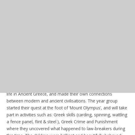
RE:
In our new unit this half term, we
will be learning about the concept of
salvation in Christianity and what this
word means to them and to Christians.
We explored different artwork by
different Christian artists that show their
interpretation of salvation. Then, we
used this learning to help us develop our own definition of
salvation for Christians and non-Christians.
Update - Friday 24th January 2025
In our PSHE sessions this week, we further discussed our
dreams and goals and the skills and qualities needed to
achieve them. Once we created a list of qualities we would
need to possess to achieve our goals, we began to think about