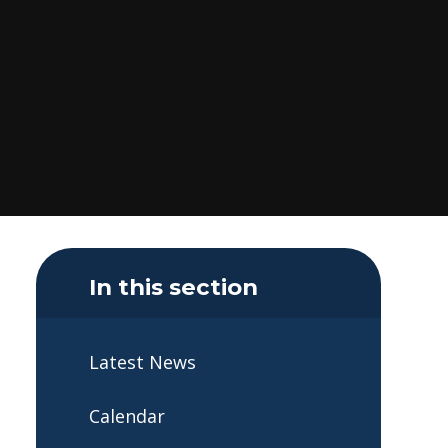
In this section
Latest News
Calendar