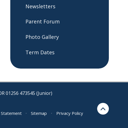
Newsletters
Parent Forum​​​​​​​
Photo Gallery
Term Dates
OR 01256 473545 (Junior)
y Statement
•
Sitemap
•
Privacy Policy