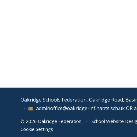
Oakridge Schools Federation, Oakridge Road, Bas
•
adminoffice@oakridge-inf.hants.sch.uk OR 
© 2026 Oakridge Federation
•
School Website Desi
Cookie Settings