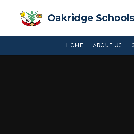
Skip to content ↓
Oakridge Schools
HOME
ABOUT US