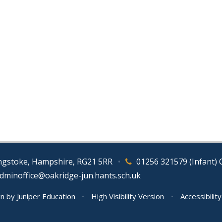
ingstoke, Hampshire, RG21 5RR
•
01256 321579 (Infant) 
adminoffice@oakridge-jun.hants.sch.uk
gn by
Juniper Education
•
High Visibility Version
•
Accessibilit