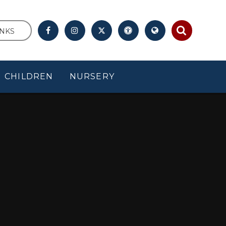
INKS
CHILDREN
NURSERY