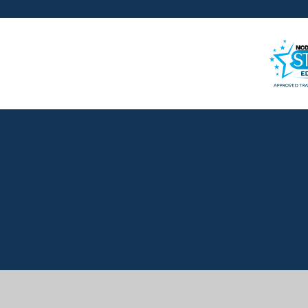
Cookie Policy