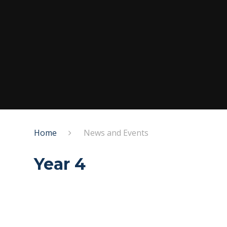
Home
News and Events
Year 4