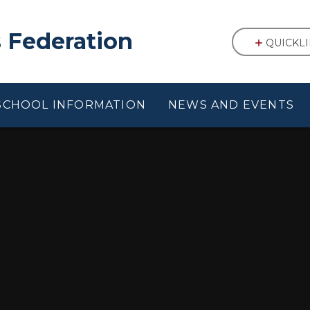
 Federation
QUICKL
SCHOOL INFORMATION
NEWS AND EVENTS