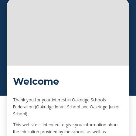
Welcome
Thank you for your interest in Oakridge Schools
Federation (Oakridge Infant School and Oakridge Junior
School).
This website is intended to give you information about
the education provided by the school, as well as