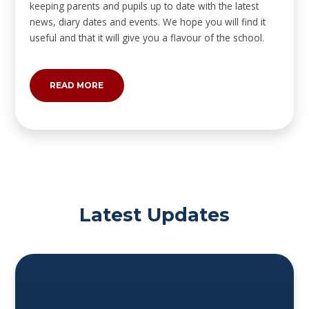
keeping parents and pupils up to date with the latest
news, diary dates and events. We hope you will find it
useful and that it will give you a flavour of the school.
READ MORE
Latest Updates