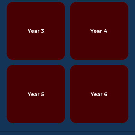
Year 3
Year 4
Year 5
Year 6