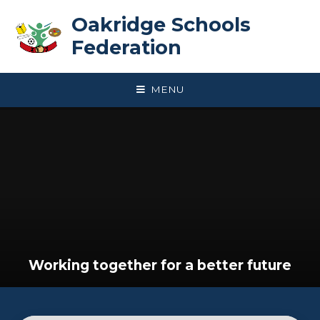
Skip to content ↓
Oakridge Schools
Federation
MENU
Working together for a better future