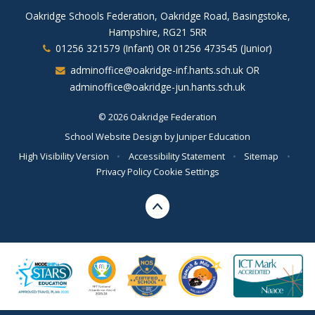
Oakridge Schools Federation, Oakridge Road, Basingstoke,
Hampshire, RG21 5RR
01256 321579 (Infant) OR 01256 473545 (Junior)
adminoffice@oakridge-inf.hants.sch.uk OR
adminoffice@oakridge-jun.hants.sch.uk
© 2026 Oakridge Federation
School Website Design by
Juniper Education
High Visibility Version
•
Accessibility Statement
•
Sitemap
•
Privacy Policy
Cookie Settings