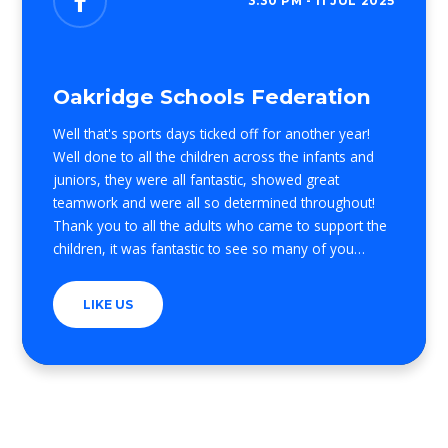
3:30 PM - 11 JUL 2025
Oakridge Schools Federation
Well that's sports days ticked off for another year!
Well done to all the children across the infants and
juniors, they were all fantastic, showed great
teamwork and were all so determined throughout!
Thank you to all the adults who came to support the
children, it was fantastic to see so many of you
across the two days! Also to the PTFA for selling
some much needed and well deserved ice lollies! And
LIKE US
finally thank you to all the staff who run the activities,
support the teams and help me organise everything,
you were all amazing! I hope everyone has a lovely
weekend and an extra well done to all!