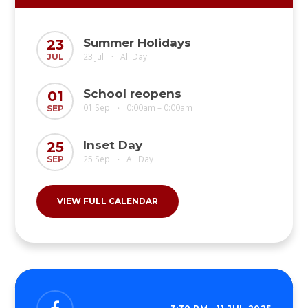
Summer Holidays
23
23 Jul
All Day
JUL
•
School reopens
01
01 Sep
0:00am – 0:00am
SEP
•
Inset Day
25
25 Sep
All Day
SEP
•
VIEW FULL CALENDAR