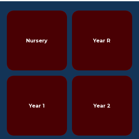
Nursery
Year R
Year 1
Year 2