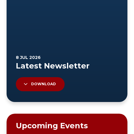
DOWNLOAD
Upcoming Events