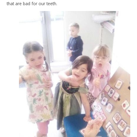
that are bad for our teeth.