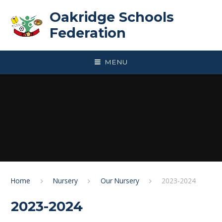
Skip to content ↓
Oakridge Schools
Federation
MENU
Home
Nursery
Our Nursery
2023-2024
2023-2024