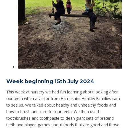
Week beginning 15th July 2024
This week at nursery we had fun learning about looking after
our teeth when a visitor from Hampshire Healthy Families cam
to see us. We talked about healthy and unhealthy foods and
how to brush and care for our teeth. We then used
toothbrushes and toothpaste to clean giant sets of pretend
teeth and played games about foods that are good and those