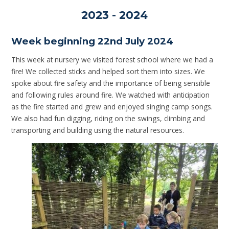
2023 - 2024
Week beginning 22nd July 2024
This week at nursery we visited forest school where we had a
fire! We collected sticks and helped sort them into sizes. We
spoke about fire safety and the importance of being sensible
and following rules around fire. We watched with anticipation
as the fire started and grew and enjoyed singing camp songs.
We also had fun digging, riding on the swings, climbing and
transporting and building using the natural resources.