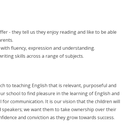
fer - they tell us they enjoy reading and like to be able
arents.
 with fluency, expression and understanding.
writing skills across a range of subjects.
ch to teaching English that is relevant, purposeful and
our school to find pleasure in the learning of English and
 for communication. It is our vision that the children will
d speakers; we want them to take ownership over their
nfidence and conviction as they grow towards success.