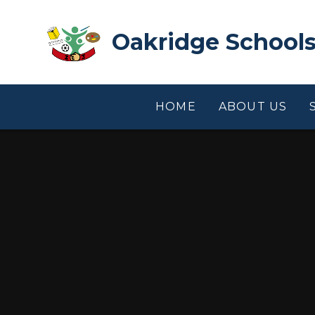
Skip to content ↓
Oakridge Schools
HOME
ABOUT US