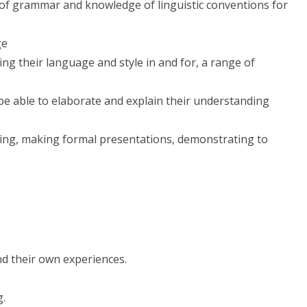
 of grammar and knowledge of linguistic conventions for
ge
ing their language and style in and for, a range of
 be able to elaborate and explain their understanding
ening, making formal presentations, demonstrating to
d their own experiences.
g.