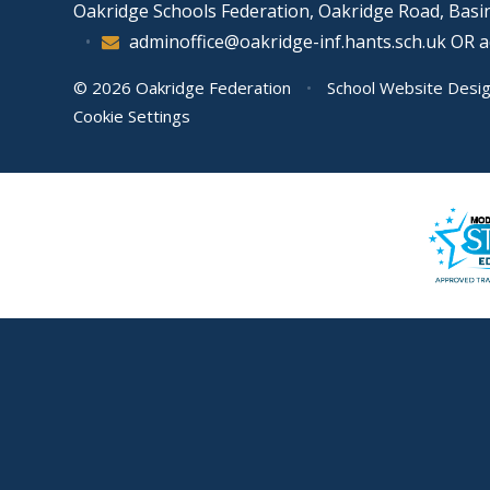
Oakridge Schools Federation, Oakridge Road, Bas
•
adminoffice@oakridge-inf.hants.sch.uk OR 
© 2026 Oakridge Federation
•
School Website Desi
Cookie Settings