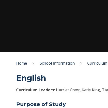
Home
School Information
Curriculum
English
Curriculum Leaders:
Harriet Cryer, Katie King, T
Purpose of Study