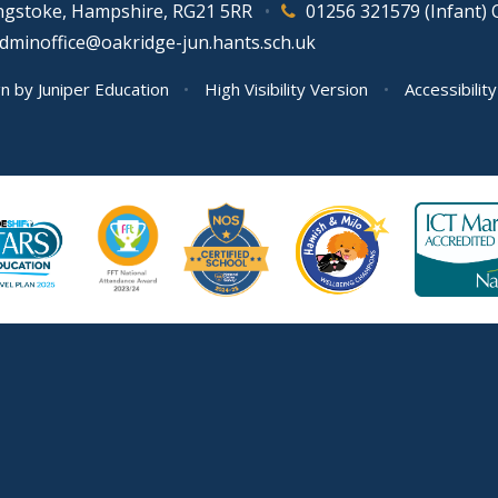
ingstoke, Hampshire, RG21 5RR
•
01256 321579 (Infant) 
adminoffice@oakridge-jun.hants.sch.uk
gn by
Juniper Education
•
High Visibility Version
•
Accessibilit