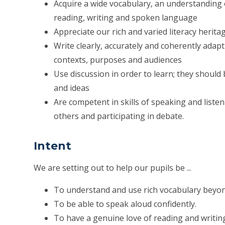
Acquire a wide vocabulary, an understanding
reading, writing and spoken language
Appreciate our rich and varied literacy herita
Write clearly, accurately and coherently adapt
contexts, purposes and audiences
Use discussion in order to learn; they should
and ideas
Are competent in skills of speaking and list
others and participating in debate.
Intent
We are setting out to help our pupils be ...
To understand and use rich vocabulary beyon
To be able to speak aloud confidently.
To have a genuine love of reading and writin