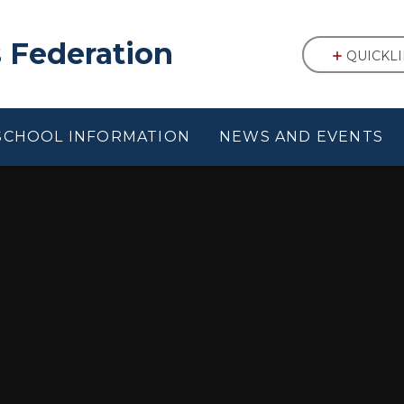
 Federation
QUICKL
SCHOOL INFORMATION
NEWS AND EVENTS