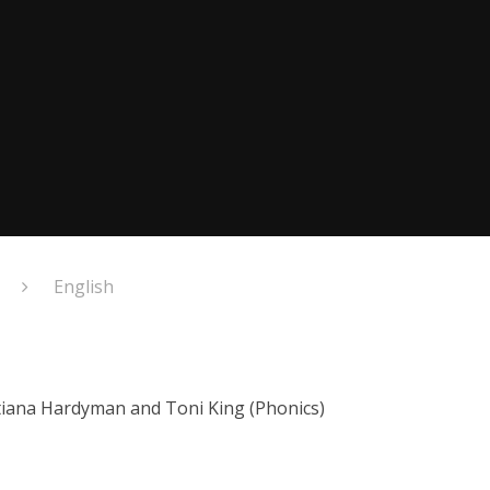
English
atiana Hardyman and Toni King (Phonics)