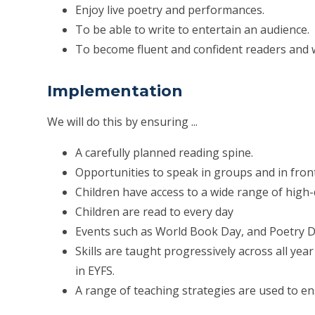
Enjoy live poetry and performances.
To be able to write to entertain an audience.
To become fluent and confident readers and w
Implementation
We will do this by ensuring ...
A carefully planned reading spine.
Opportunities to speak in groups and in fron
Children have access to a wide range of high-q
Children are read to every day
Events such as World Book Day, and Poetry D
Skills are taught progressively across all y
in EYFS.
A range of teaching strategies are used to ens