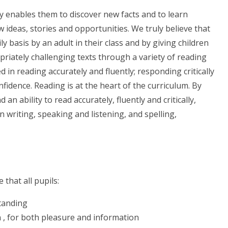
ly enables them to discover new facts and to learn
 ideas, stories and opportunities. We truly believe that
ly basis by an adult in their class and by giving children
priately challenging texts through a variety of reading
eed in reading accurately and fluently; responding critically
nfidence. Reading is at the heart of the curriculum. By
an ability to read accurately, fluently and critically,
 in writing, speaking and listening, and spelling,
that all pupils:
standing
n , for both pleasure and information