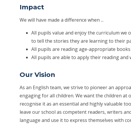
Impact
We will have made a difference when ...
All pupils value and enjoy the curriculum we of
to tell the stories they are learning to their p
All pupils are reading age-appropriate books
All pupils are able to apply their reading and 
Our Vision
As an English team, we strive to pioneer an approa
engaging for all children. We want the children at 
recognise it as an essential and highly valuable tool
leave our school as competent readers, writers an
language and use it to express themselves with co