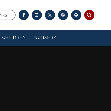
INKS
CHILDREN
NURSERY