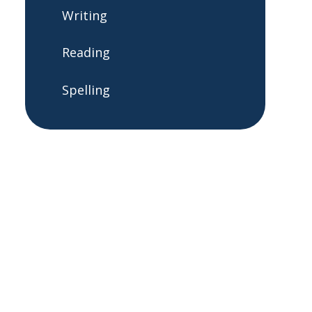
Writing
Reading
Spelling