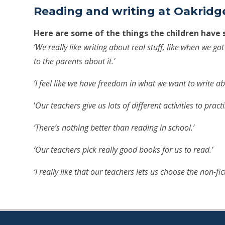
Reading and writing at Oakridge
Here are some of the things the children have 
‘We really like writing about real stuff, like when we go
to the parents about it.’
‘I feel like we have freedom in what we want to write ab
‘
Our teachers give us lots of different activities to pract
‘There’s nothing better than reading in school.’
‘Our teachers pick really good books for us to read.’
‘I really like that our teachers lets us choose the non-fi