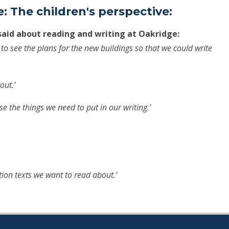
: The children's perspective:
said about reading and writing at Oakridge:
t to see the plans for the new buildings so that we could write
out.’
ise the things we need to put in our writing.’
ction texts we want to read about.’