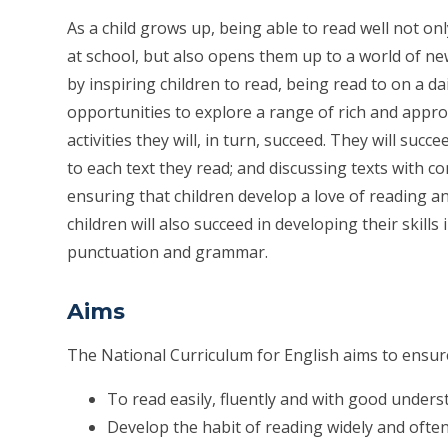
As a child grows up, being able to read well not on
at school, but also opens them up to a world of new
by inspiring children to read, being read to on a dai
opportunities to explore a range of rich and appro
activities they will, in turn, succeed. They will succ
to each text they read; and discussing texts with co
ensuring that children develop a love of reading and 
children will also succeed in developing their skills
punctuation and grammar.
Aims
The National Curriculum for English aims to ensure 
To read easily, fluently and with good under
Develop the habit of reading widely and ofte