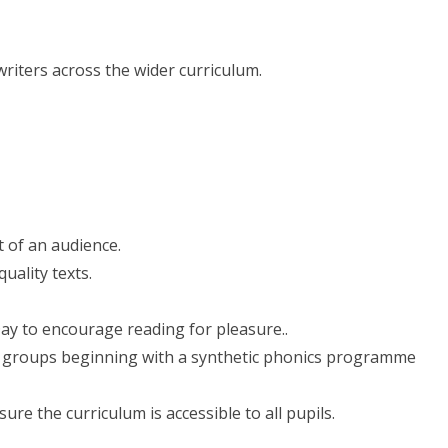
riters across the wider curriculum.
t of an audience.
uality texts.
ay to encourage reading for pleasure..
ear groups beginning with a synthetic phonics programme
ure the curriculum is accessible to all pupils.