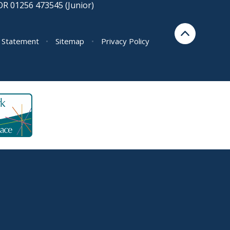
OR 01256 473545 (Junior)
y Statement
•
Sitemap
•
Privacy Policy