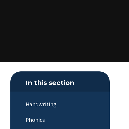
In this section
Handwriting
Phonics