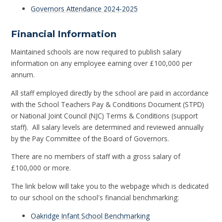
Governors Attendance 2024-2025
Financial Information
Maintained schools are now required to publish salary
information on any employee earning over £100,000 per
annum.
All staff employed directly by the school are paid in accordance
with the School Teachers Pay & Conditions Document (STPD)
or National Joint Council (NJC) Terms & Conditions (support
staff). All salary levels are determined and reviewed annually
by the Pay Committee of the Board of Governors.
There are no members of staff with a gross salary of
£100,000 or more.
The link below will take you to the webpage which is dedicated
to our school on the school's financial benchmarking:
Oakridge Infant School Benchmarking