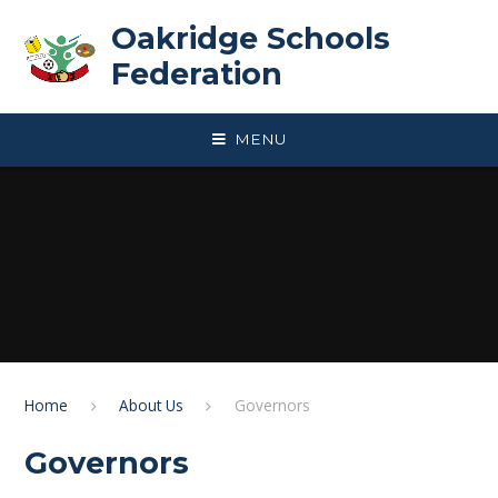
Skip to content ↓
Oakridge Schools
Federation
MENU
Home
About Us
Governors
Governors