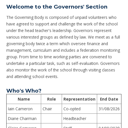
Welcome to the Governors' Section
The Governing Body is composed of unpaid volunteers who
have agreed to support and challenge the work of the school
under the head teacher's leadership. Governors represent
various interested groups as defined by law. We meet as a full
governing body twice a term which oversee finance and
management, curriculum and includes a federation monitoring
group. From time to time working parties are convened to
undertake a particular task, such as self-evaluation. Governors
also monitor the work of the school through visiting classes
and attending school events.
Who's Who?
Name
Role
Representation
End Date
Iain Cameron
Chair
Co-opted
31/08/2026
Diane Charman
Headteacher