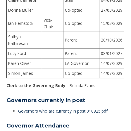
Claire Cameron
Staff
04/09/2028
Donna Muller
Co-opted
27/03/2029
Vice-
Ian Hemstock
Co-opted
15/03/2029
Chair
Sathya
Parent
20/10/2026
Kathiresan
Lucy Ford
Parent
08/01/2027
Karen Oliver
LA Governor
14/07/2029
Simon James
Co-opted
14/07/2029
Clerk to the Governing Body -
Belinda Evans
Governors currently in post
Governors who are currently in post 010925.pdf
Governor Attendance