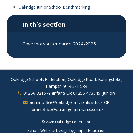
Oakridge Junior School Benchmarking
In this section
Governors Attendance 2024-2025
Oakridge Schools Federation, Oakridge Road, Basingstoke,
Hampshire, RG21 5RR
01256 321579 (Infant) OR 01256 473545 (Junior)
adminoffice@oakridge-inf.hants.sch.uk OR
adminoffice@oakridge-jun.hants.sch.uk
© 2026 Oakridge Federation
School Website Design by
Juniper Education