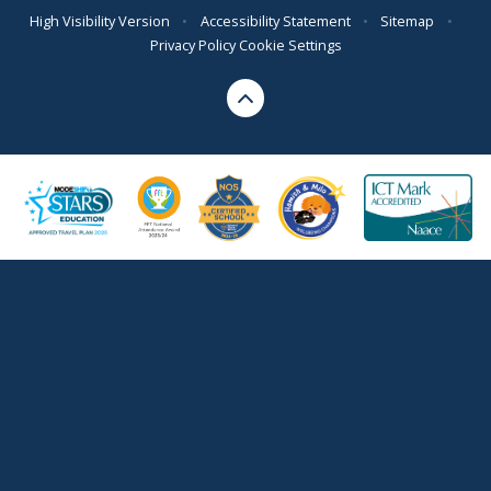
High Visibility Version
•
Accessibility Statement
•
Sitemap
•
Privacy Policy
Cookie Settings