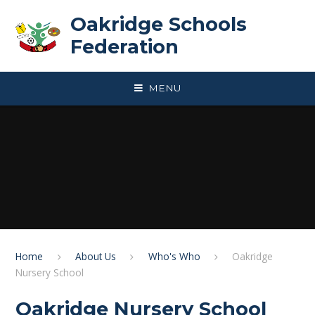
Skip to content ↓
Oakridge Schools
Federation
MENU
Home
About Us
Who's Who
Oakridge
Nursery School
Oakridge Nursery School