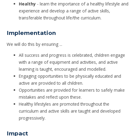
Healthy
- learn the importance of a healthy lifestyle and
experience and develop a range of active skills,
transferable throughout life/the curriculum.
Implementation
We will do this by ensuring ...
All success and progress is celebrated, children engage
with a range of equipment and activities, and active
learning is taught, encouraged and modelled.
Engaging opportunities to be physically educated and
active are provided to all children.
Opportunities are provided for learners to safely make
mistakes and reflect upon these.
Healthy lifestyles are promoted throughout the
curriculum and active skills are taught and developed
progressively.
Impact