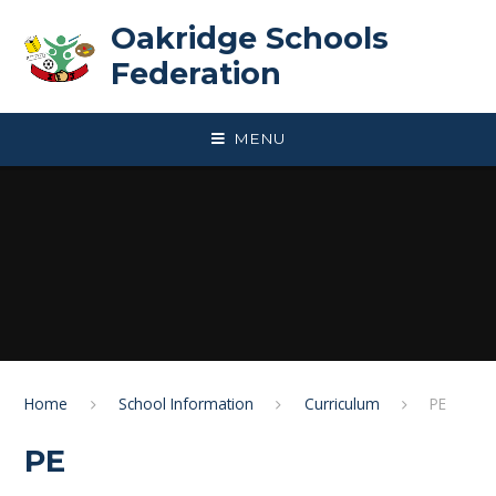
Skip to content ↓
Oakridge Schools
Federation
MENU
Home
School Information
Curriculum
PE
PE