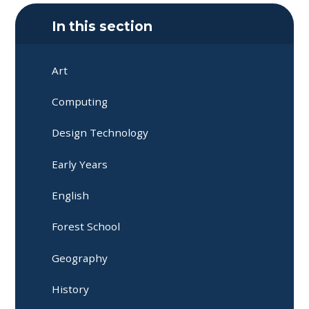
In this section
Art
Computing
Design Technology
Early Years
English
Forest School
Geography
History