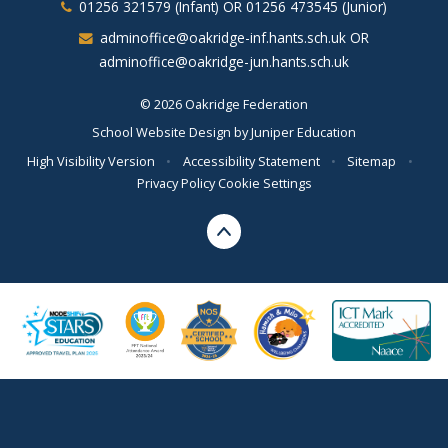
01256 321579 (Infant) OR 01256 473545 (Junior)
adminoffice@oakridge-inf.hants.sch.uk OR
adminoffice@oakridge-jun.hants.sch.uk
© 2026 Oakridge Federation
School Website Design by
Juniper Education
High Visibility Version
•
Accessibility Statement
•
Sitemap
•
Privacy Policy
Cookie Settings