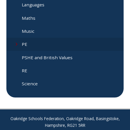
Languages
Maths
Music
PE
PSHE and British Values
RE
Science
Oakridge Schools Federation, Oakridge Road, Basingstoke,
Hampshire, RG21 5RR