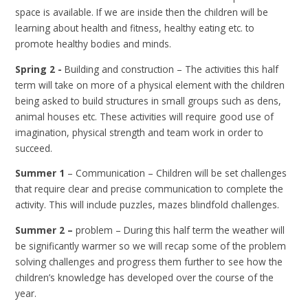
space is available. If we are inside then the children will be
learning about health and fitness, healthy eating etc. to
promote healthy bodies and minds.
Spring 2 -
Building and construction – The activities this half
term will take on more of a physical element with the children
being asked to build structures in small groups such as dens,
animal houses etc. These activities will require good use of
imagination, physical strength and team work in order to
succeed.
Summer 1
– Communication – Children will be set challenges
that require clear and precise communication to complete the
activity. This will include puzzles, mazes blindfold challenges.
Summer 2 –
problem – During this half term the weather will
be significantly warmer so we will recap some of the problem
solving challenges and progress them further to see how the
children’s knowledge has developed over the course of the
year.