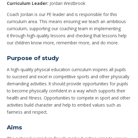
Curriculum Leader:
Jordan Westbrook
Coach Jordan is our PE leader and is responsible for this
curriculum area. This means ensuring we teach an ambitious
curriculum, supporting our coaching team in implementing
it through high-quality lessons and checking that lessons help
our children know more, remember more, and do more.
Purpose of study
A high-quality physical education curriculum inspires all pupils
to succeed and excel in competitive sports and other physically
demanding activities. It should provide opportunities for pupils
to become physically confident in a way which supports their
health and fitness. Opportunities to compete in sport and other
activities build character and help to embed values such as
fairness and respect.
Aims