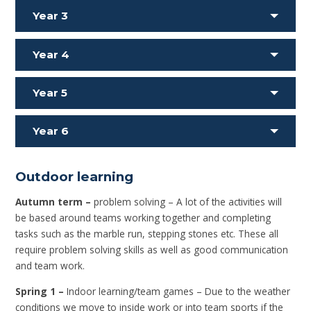
Year 3
Year 4
Year 5
Year 6
Outdoor learning
Autumn term –
problem solving – A lot of the activities will
be based around teams working together and completing
tasks such as the marble run, stepping stones etc. These all
require problem solving skills as well as good communication
and team work.
Spring 1 –
Indoor learning/team games – Due to the weather
conditions we move to inside work or into team sports if the