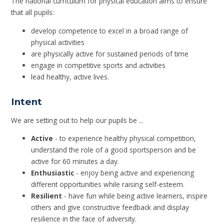
The national curriculum for physical education aims to ensure
that all pupils:
develop competence to excel in a broad range of
physical activities
are physically active for sustained periods of time
engage in competitive sports and activities
lead healthy, active lives.
Intent
We are setting out to help our pupils be ...
Active
- to experience healthy physical competition,
understand the role of a good sportsperson and be
active for 60 minutes a day.
Enthusiastic
- enjoy being active and experiencing
different opportunities while raising self-esteem.
Resilient
- have fun while being active learners, inspire
others and give constructive feedback and display
resilience in the face of adversity.