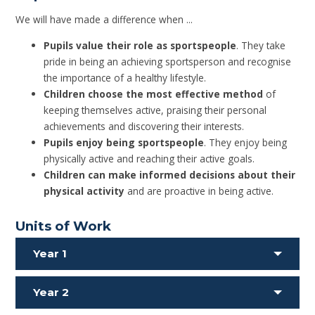
We will have made a difference when ...
Pupils value their role as sportspeople
. They take
pride in being an achieving sportsperson and recognise
the importance of a healthy lifestyle.
Children choose the most effective method
of
keeping themselves active, praising their personal
achievements and discovering their interests.
Pupils enjoy being sportspeople
. They enjoy being
physically active and reaching their active goals.
Children can make informed decisions about their
physical activity
and are proactive in being active.
Units of Work
Year 1
Year 2