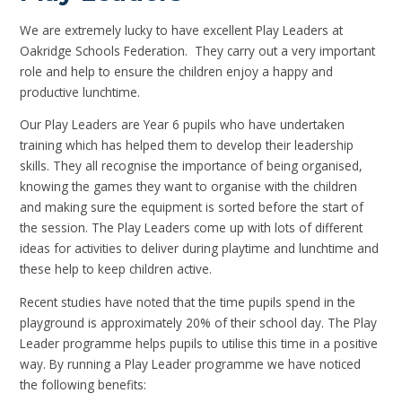
We are extremely lucky to have excellent Play Leaders at
Oakridge Schools Federation. They carry out a very important
role and help to ensure the children enjoy a happy and
productive lunchtime.
Our Play Leaders are Year 6 pupils who have undertaken
training which has helped them to develop their leadership
skills. They all recognise the importance of being organised,
knowing the games they want to organise with the children
and making sure the equipment is sorted before the start of
the session. The Play Leaders come up with lots of different
ideas for activities to deliver during playtime and lunchtime and
these help to keep children active.
Recent studies have noted that the time pupils spend in the
playground is approximately 20% of their school day. The Play
Leader programme helps pupils to utilise this time in a positive
way. By running a Play Leader programme we have noticed
the following benefits: