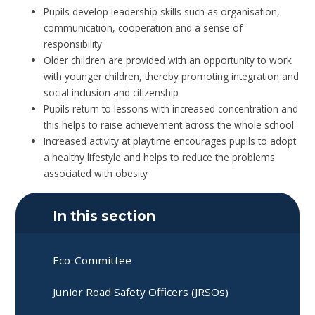
Pupils develop leadership skills such as organisation,
communication, cooperation and a sense of
responsibility
Older children are provided with an opportunity to work
with younger children, thereby promoting integration and
social inclusion and citizenship
Pupils return to lessons with increased concentration and
this helps to raise achievement across the whole school
Increased activity at playtime encourages pupils to adopt
a healthy lifestyle and helps to reduce the problems
associated with obesity
In this section
Eco-Committee
Junior Road Safety Officers (JRSOs)