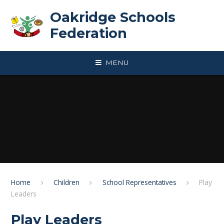
Skip to content ↓
Oakridge Schools
Federation
MENU
Home
Children
School Representatives
Play
Leaders
Play Leaders