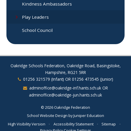
Kindness Ambassadors
Play Leaders
School Council
Oakridge Schools Federation, Oakridge Road, Basingstoke,
Hampshire, RG21 5RR
01256 321579 (Infant) OR 01256 473545 (Junior)
adminoffice@oakridge-inf.hants.sch.uk OR
adminoffice@oakridge-jun.hants.sch.uk
© 2026 Oakridge Federation
School Website Design by
Juniper Education
High Visibility Version
•
Accessibility Statement
•
Sitemap
•
Privacy Policy
Cookie Settings